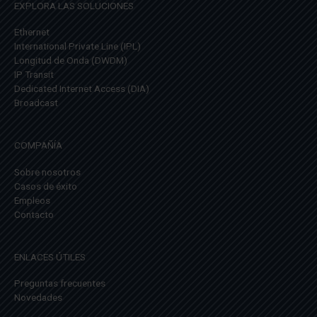
EXPLORA LAS SOLUCIONES
Ethernet
International Private Line (IPL)
Longitud de Onda (DWDM)
IP Transit
Dedicated Internet Access (DIA)
Broadcast
COMPAÑÍA
Sobre nosotros
Casos de éxito
Empleos
Contacto
ENLACES ÚTILES
Preguntas frecuentes
Novedades