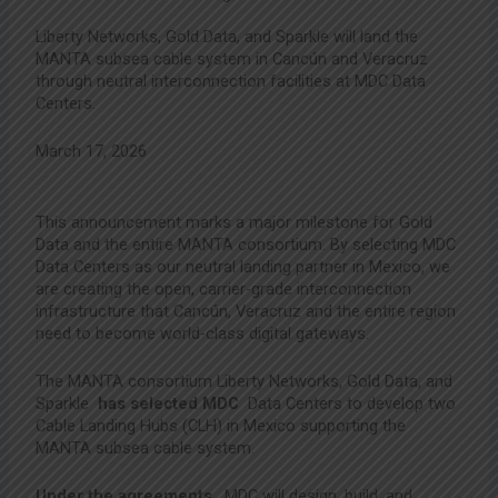
Liberty Networks, Gold Data, and Sparkle will land the
MANTA subsea cable system in Cancún and Veracruz
through neutral interconnection facilities at MDC Data
Centers.
March 17, 2026
This announcement marks a major milestone for Gold
Data and the entire MANTA consortium. By selecting MDC
Data Centers as our neutral landing partner in Mexico, we
are creating the open, carrier-grade interconnection
infrastructure that Cancún, Veracruz and the entire region
need to become world-class digital gateways.
The MANTA consortium Liberty Networks, Gold Data, and
Sparkle
has selected MDC
Data Centers to develop two
Cable Landing Hubs (CLH) in Mexico supporting the
MANTA subsea cable system.
Under the agreements
, MDC will design, build, and