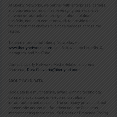
At Liberty Networks, we partner with enterprises, carriers,
and business communities, leveraging our expansive
network infrastructure, next-generation solutions
portfolio, and data center network to provide a solid
foundation that enables business success across the
region.
To learn more about Liberty Networks, visit
www.libertynetworks.com
and follow us on LinkedIn, X,
Instagram, and YouTube.
Contact: Liberty Networks Media Relations, Lorena
Chavarria,
Dora.Chavarria@libertynet.com
ABOUT GOLD DATA
Gold Data is a multinational, award-winning technology
company specializing in telecommunications
infrastructure and services. The company provides direct
connectivity across the Americas and the Caribbean,
interconnecting more than 156 Points of Presence (PoPs)