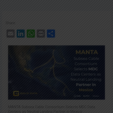
Share:
E
Li
W
Pr
C
m
n
h
in
o
ail
ke
at
t
m
dI
s
p
n
A
ar
p
tir
p
MANTA Subsea Cable Consortium Selects MDC Data
Centers as Neutral Landing Partner in Mexico