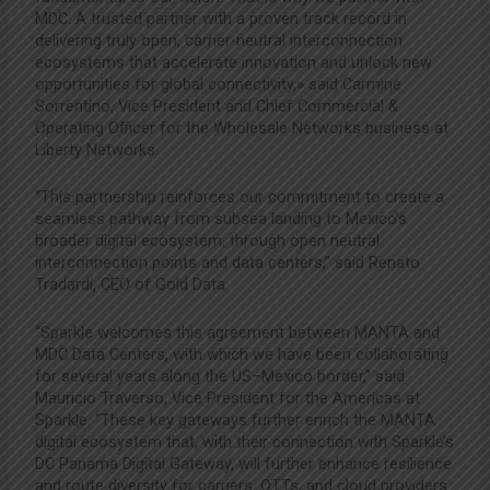
MDC: A trusted partner with a proven track record in
delivering truly open, carrier-neutral interconnection
ecosystems that accelerate innovation and unlock new
opportunities for global connectivity,» said Carmine
Sorrentino, Vice President and Chief Commercial &
Operating Officer for the Wholesale Networks business at
Liberty Networks.
“This partnership reinforces our commitment to create a
seamless pathway from subsea landing to Mexico’s
broader digital ecosystem, through open neutral
interconnection points and data centers,” said Renato
Tradardi, CEO of Gold Data.
“Sparkle welcomes this agreement between MANTA and
MDC Data Centers, with which we have been collaborating
for several years along the US–Mexico border,” said
Mauricio Traverso, Vice President for the Americas at
Sparkle. “These key gateways further enrich the MANTA
digital ecosystem that, with their connection with Sparkle’s
DC Panama Digital Gateway, will further enhance resilience
and route diversity for carriers, OTTs, and cloud providers