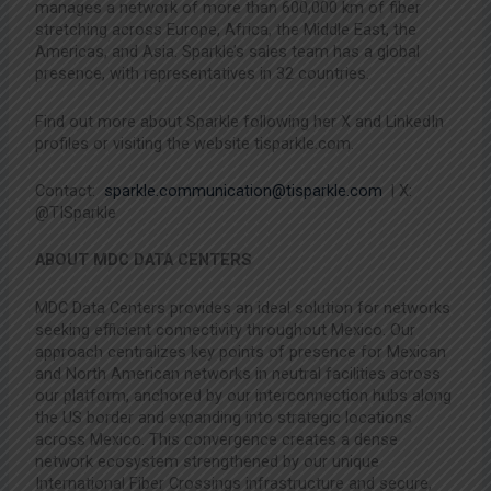
manages a network of more than 600,000 km of fiber
stretching across Europe, Africa, the Middle East, the
Americas, and Asia. Sparkle’s sales team has a global
presence, with representatives in 32 countries.
Find out more about Sparkle following her X and LinkedIn
profiles or visiting the website tisparkle.com.
Contact:
sparkle.communication@tisparkle.com
| X:
@TISparkle
ABOUT MDC DATA CENTERS
MDC Data Centers provides an ideal solution for networks
seeking efficient connectivity throughout Mexico. Our
approach centralizes key points of presence for Mexican
and North American networks in neutral facilities across
our platform, anchored by our interconnection hubs along
the US border and expanding into strategic locations
across Mexico. This convergence creates a dense
network ecosystem strengthened by our unique
International Fiber Crossings infrastructure and secure,