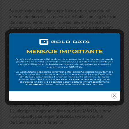
By combining cable landing infrastructure with neutral
interconnection environments, the Cable Landing Hubs in
Cancun and Veracruz will provide new entry points for
international connectivity into Mexico. Submarine traffic
landing at these sites will expand interconnection options
for domestic and cross-border networks, strengthening
the region’s digital infrastructure.
ABOUT LIBERTY NETWORKS
Liberty Networks, part of Liberty Latin America, is a leading
infrastructure and enterprise connectivity provider in Latin
America and the Caribbean that connects over 30
countries with close to 60,000 kilometers of submarine
and terrestrial fiber optic cable systems. The company
operates several of the region’s most important subsea
systems, including ARCOS-1, CFX, ECFS, PCCS, and MAYA-
1.2, alongside major initiatives such as MANTA, a new
high-capacity pan-regional subsea system for the
Caribbean and Latin America.