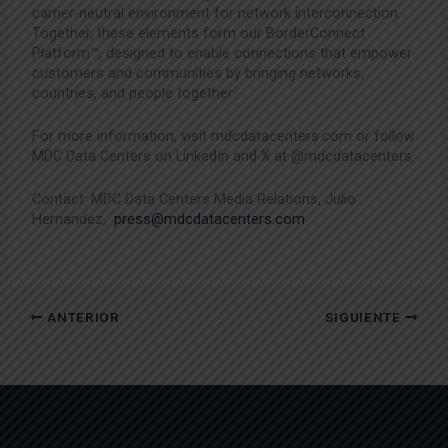
carrier-neutral environment for network interconnection.
Together, these elements form our BorderConnect
Platform™, designed to enable connections that empower
customers and communities by bringing networks,
countries, and people together.
For more information, visit mdcdatacenters.com or follow
MDC Data Centers on LinkedIn and X at @mdcdatacenters.
Contact: MDC Data Centers Media Relations, Julio
Hernandez,
press@mdcdatacenters.com
ANTERIOR
SIGUIENTE