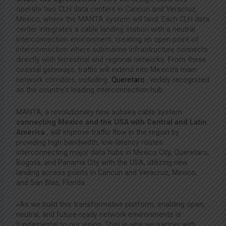
operate two CLH data centers in Cancun and Veracruz,
Mexico, where the MANTA system will land. Each CLH data
center integrates a cable landing station with a neutral
interconnection environment, creating an open point of
interconnection where submarine infrastructure connects
directly with terrestrial and regional networks. From these
coastal gateways, traffic will extend into Mexico’s main
network corridors, including
Queretaro
, widely recognized
as the country’s leading interconnection hub.
MANTA, a revolutionary new subsea cable system
connecting Mexico and the USA with Central and Latin
America
, will improve traffic flow in the region by
providing high-bandwidth, low-latency routes
interconnecting major data hubs in Mexico City, Queretaro,
Bogota, and Panama City with the USA, utilizing new
landing access points in Cancun and Veracruz, Mexico,
and San Blas, Florida.
«As we build this transformative platform, enabling open,
neutral, and future-ready network environments is
fundamental to our vision. That is why we partner with