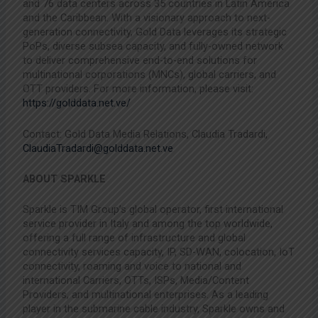
and 76 data centers across 35 countries in Latin America
and the Caribbean. With a visionary approach to next-
generation connectivity, Gold Data leverages its strategic
PoPs, diverse subsea capacity, and fully-owned network
to deliver comprehensive end-to-end solutions for
multinational corporations (MNCs), global carriers, and
OTT providers. For more information, please visit:
https://golddata.net.ve/
Contact: Gold Data Media Relations, Claudia Tradardi,
ClaudiaTradardi@golddata.net.ve
ABOUT SPARKLE
Sparkle is TIM Group’s global operator, first international
service provider in Italy and among the top worldwide,
offering a full range of infrastructure and global
connectivity services capacity, IP, SD-WAN, colocation, IoT
connectivity, roaming and voice to national and
international Carriers, OTTs, ISPs, Media/Content
Providers, and multinational enterprises. As a leading
player in the submarine cable industry, Sparkle owns and