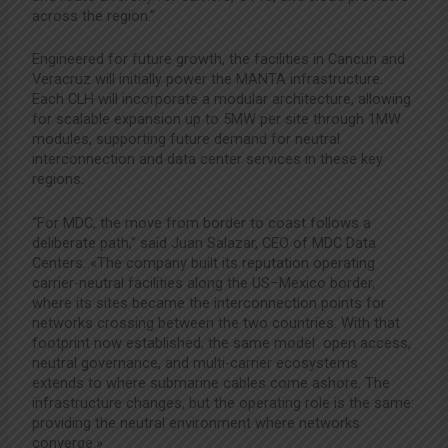
across the region.”
Engineered for future growth, the facilities in Cancun and
Veracruz will initially power the MANTA infrastructure.
Each CLH will incorporate a modular architecture, allowing
for scalable expansion up to 5MW per site through 1MW
modules, supporting future demand for neutral
interconnection and data center services in these key
regions.
“For MDC, the move from border to coast follows a
deliberate path,” said Juan Salazar, CEO of MDC Data
Centers. «The company built its reputation operating
carrier-neutral facilities along the US–Mexico border,
where its sites became the interconnection points for
networks crossing between the two countries. With that
footprint now established, the same model open access,
neutral governance, and multi-carrier ecosystems
extends to where submarine cables come ashore. The
infrastructure changes, but the operating role is the same:
providing the neutral environment where networks
converge.»